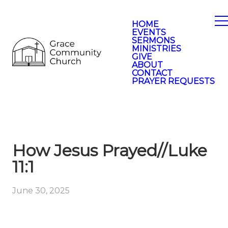
HOME
EVENTS
SERMONS
MINISTRIES
GIVE
ABOUT
CONTACT
PRAYER REQUESTS
How Jesus Prayed//Luke
11:1
June 30, 2025