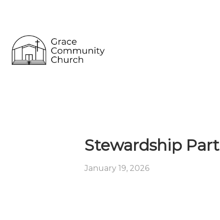
Stewardship Part
January 19, 2026