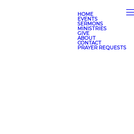
HOME
EVENTS
SERMONS
MINISTRIES
GIVE
ABOUT
CONTACT
PRAYER REQUESTS