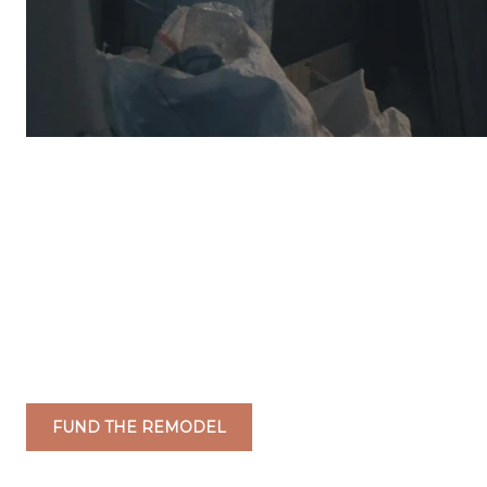
FUND THE REMODEL