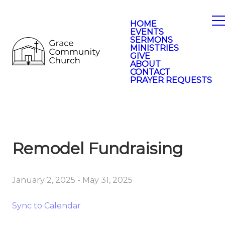
HOME
EVENTS
SERMONS
MINISTRIES
GIVE
ABOUT
CONTACT
PRAYER REQUESTS
Remodel Fundraising
January 2, 2025
-
May 31, 2025
Sync to Calendar